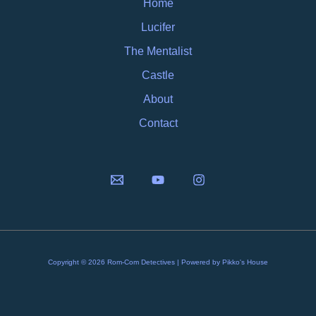
Home
Lucifer
The Mentalist
Castle
About
Contact
Copyright © 2026 Rom-Com Detectives | Powered by Pikko's House