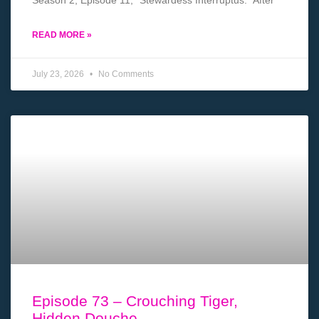
Season 2, Episode 11, “Stewardess Interruptus.” After
READ MORE »
July 23, 2026
No Comments
Episode 73 – Crouching Tiger,
Hidden Douche