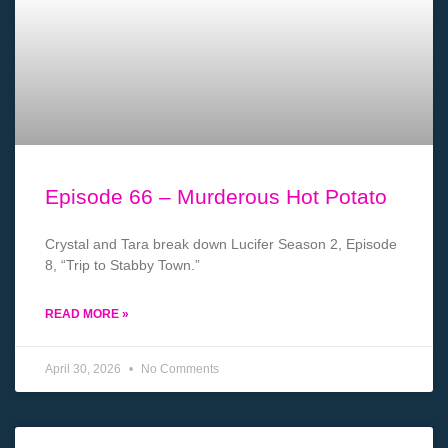
Episode 66 – Murderous Hot Potato
Crystal and Tara break down Lucifer Season 2, Episode
8, “Trip to Stabby Town.”
READ MORE »
April 30, 2026
No Comments