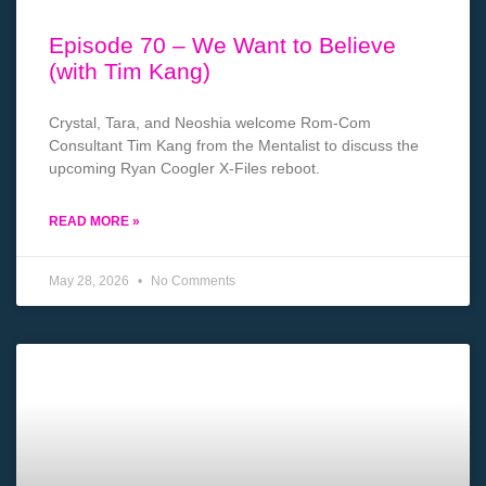
Episode 70 – We Want to Believe
(with Tim Kang)
Crystal, Tara, and Neoshia welcome Rom-Com
Consultant Tim Kang from the Mentalist to discuss the
upcoming Ryan Coogler X-Files reboot.
READ MORE »
May 28, 2026
No Comments