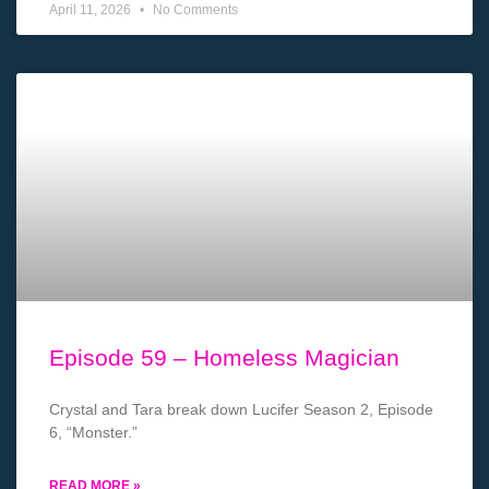
April 11, 2026
No Comments
Episode 59 – Homeless Magician
Crystal and Tara break down Lucifer Season 2, Episode
6, “Monster.”
READ MORE »