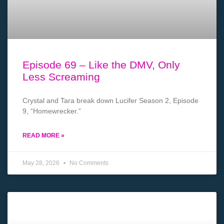
Episode 69 – Like the DMV, Only
Less Screaming
Crystal and Tara break down Lucifer Season 2, Episode
9, “Homewrecker.”
READ MORE »
May 28, 2026
No Comments