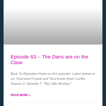
Episode 63 – The Dans are on the
Case
Back To Episodes Hosts on this episode: Listen below or
on: Overview Crystal and Tara break down Lucifer
Season 2, Episode 7, “My Little Monkey.”
READ MORE »