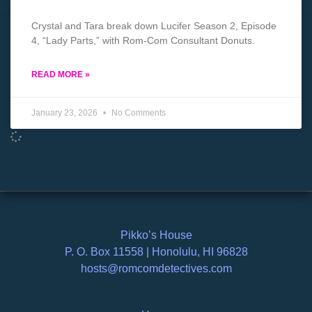
Crystal and Tara break down Lucifer Season 2, Episode
4, “Lady Parts,” with Rom-Com Consultant Donuts.
READ MORE »
January 23, 2026
No Comments
Pikko’s House
P. O. Box 11558 | Honolulu, HI 96828
hosts@romcomdetectives.com