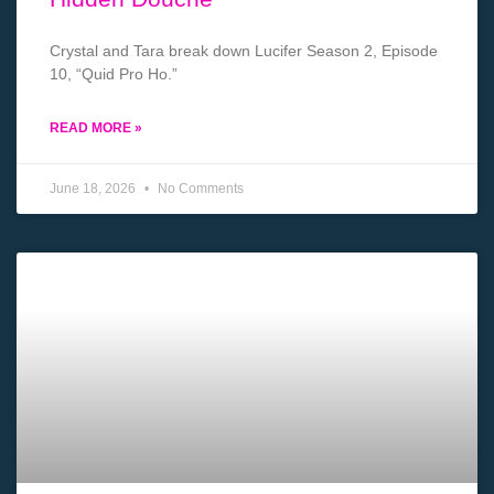
Crystal and Tara break down Lucifer Season 2, Episode
10, “Quid Pro Ho.”
READ MORE »
June 18, 2026
No Comments