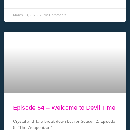
March 13, 2026
No Comments
Episode 54 – Welcome to Devil Time
Crystal and Tara break down Lucifer Season 2, Episode
5, “The Weaponizer.”