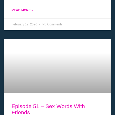
READ MORE »
February 12, 2026
No Comments
Episode 51 – Sex Words With
Friends