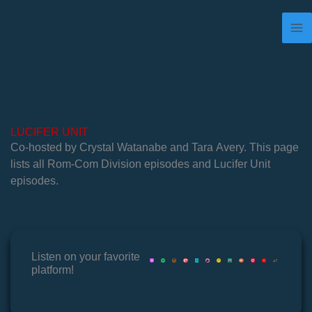
Skip
to
content
LUCIFER UNIT
Co-hosted by Crystal Watanabe and Tara Avery. This page
lists all Rom-Com Division episodes and Lucifer Unit
episodes.
Listen on your favorite
platform!