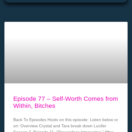
Episode 77 – Self-Worth Comes from
Within, Bitches
Back To Episodes Hosts on this episode: Listen below or
on: Overview Crystal and Tara break down Lucifer