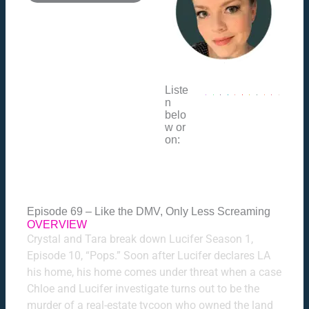
Liste
n
belo
w or
on:
Episode 69 – Like the DMV, Only Less Screaming
OVERVIEW
Crystal and Tara break down Lucifer Season 1,
Episode 10, “Pops.” Soon after Lucifer declares LA
his home, his home comes under threat when a case
Chloe and Lucifer investigate turns out to be the
murder of a real-estate tycoon who owned the land