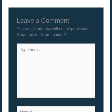
Leave a Comment
Your email address will not be published.
Required fields are marked
*
Type
here..
Name*