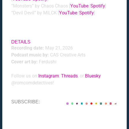
“Monsters” by Chaos Chaos [
YouTube
/
Spotify
]
“Devil Devil” by MILCK [
YouTube
/
Spotify
]
DETAILS
Recording date:
May 21, 2026
Podcast music by:
CAS Creative Arts
Cover art by:
Ferdushi
Follow us on
Instagram
,
Threads
, or
Bluesky
@romcomdetectives!
SUBSCRIBE: