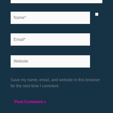
Name*
Email*
Website
Save my name, email, and website in this browser
for the next time I comment.