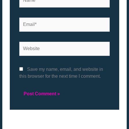
Email*
Website
Save my name, email, and website in
this browser for the next time I comment.