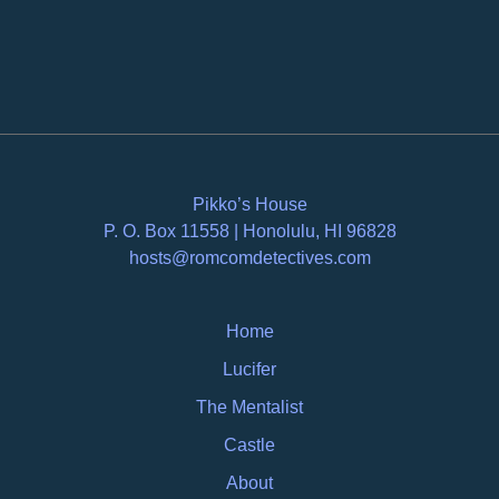
Pikko’s House
P. O. Box 11558 | Honolulu, HI 96828
hosts@romcomdetectives.com
Home
Lucifer
The Mentalist
Castle
About