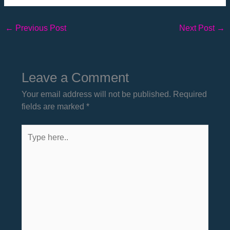
←
Previous Post
Next Post
→
Leave a Comment
Your email address will not be published.
Required
fields are marked
*
Type
here..