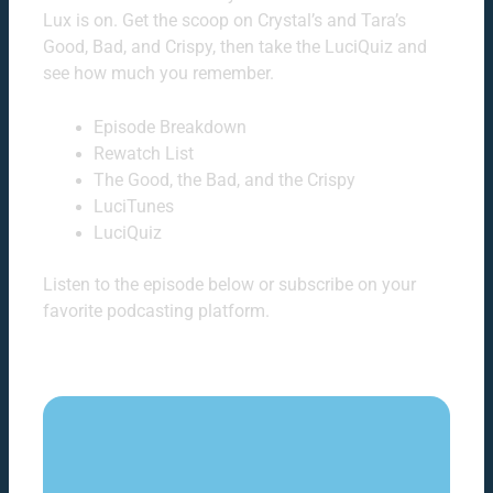
Lux is on. Get the scoop on Crystal’s and Tara’s
Good, Bad, and Crispy, then take the LuciQuiz and
see how much you remember.
Episode Breakdown
Rewatch List
The Good, the Bad, and the Crispy
LuciTunes
LuciQuiz
Listen to the episode below or subscribe on your
favorite podcasting platform.