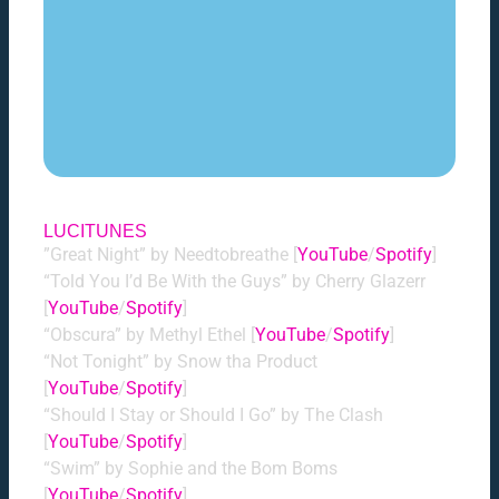
LUCITUNES
”Great Night” by Needtobreathe [
YouTube
/
Spotify
]
“Told You I’d Be With the Guys” by Cherry Glazerr
[
YouTube
/
Spotify
]
“Obscura” by Methyl Ethel [
YouTube
/
Spotify
]
“Not Tonight” by Snow tha Product
[
YouTube
/
Spotify
]
“Should I Stay or Should I Go” by The Clash
[
YouTube
/
Spotify
]
“Swim” by Sophie and the Bom Boms
[
YouTube
/
Spotify
]