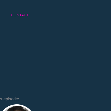
CONTACT
is episode: