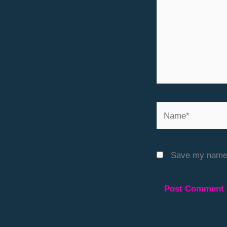
Name*
Save my name, 