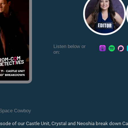
Listen below or
on:
 Space Cowboy
pisode of our Castle Unit, Crystal and Neoshia break down C