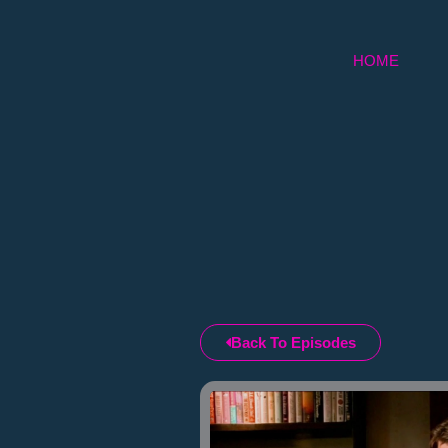
Skip
to
HOME
content
Back To Episodes