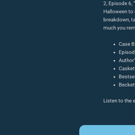
2, Episode 6,
Halloween to 
breakdown, ta
much you rem
Case B
Episod
Author
Casket
Bestsel
Beckett
Listen to the