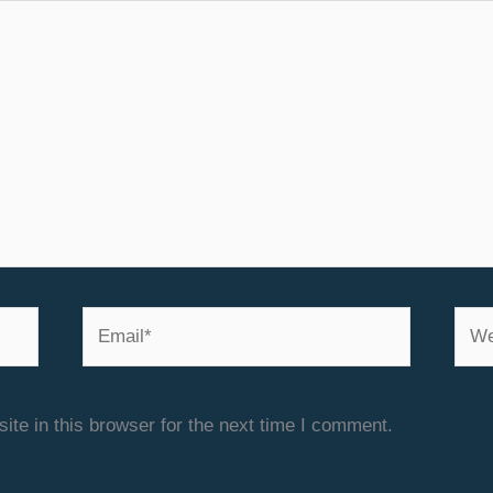
Email*
Webs
te in this browser for the next time I comment.