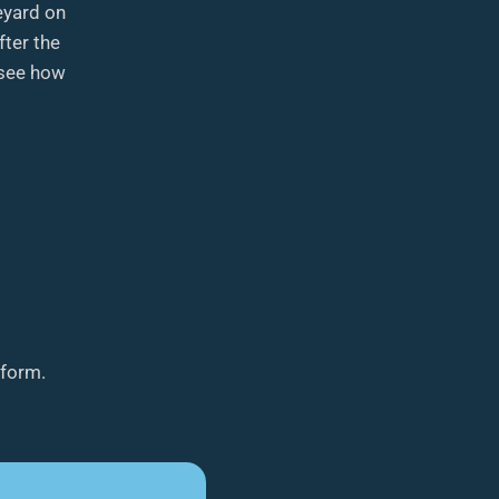
eyard on
ter the
 see how
tform.