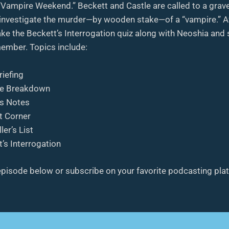
 “Vampire Weekend.” Beckett and Castle are called to a grav
investigate the murder—by wooden stake—of a “vampire.” Af
ke the Beckett’s Interrogation quiz along with Neoshia and
ember. Topics include:
riefing
e Breakdown
’s Notes
t Corner
ler’s List
’s Interrogation
 episode below or subscribe on your favorite podcasting pla