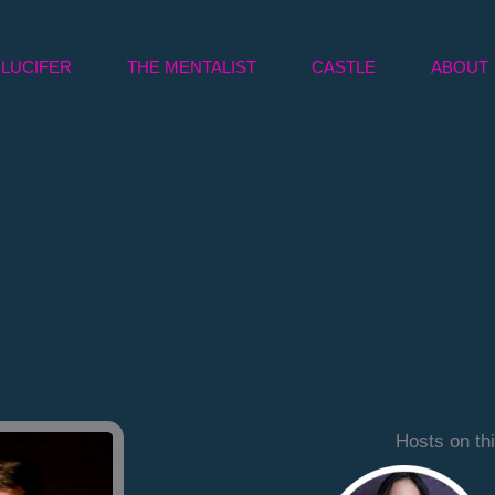
LUCIFER
THE MENTALIST
CASTLE
ABOUT
Hosts on th