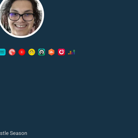
astle Season