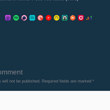
omment
 will not be published.
Required fields are marked
*