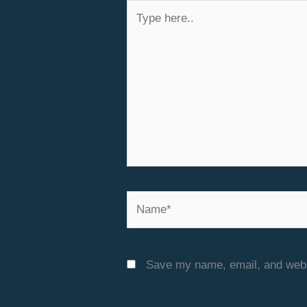
Type
here..
Name*
Save my name, email, and websi