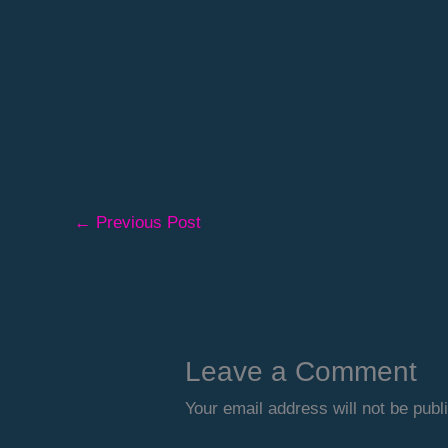
←
Previous Post
Leave a Comment
Your email address will not be publ