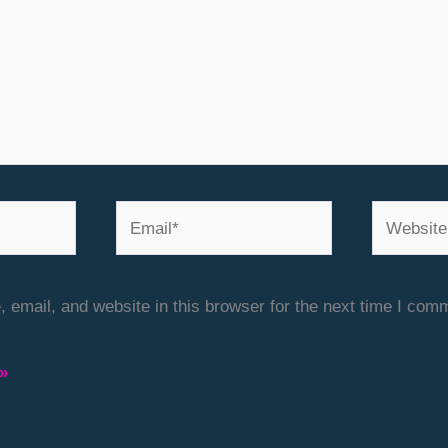
Email*
Website
email, and website in this browser for the next time I com