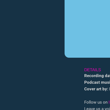
DETAILS
Recording da
Podcast musi
Cover art by:
Follow us on
Leave us a voi