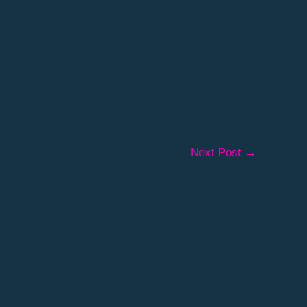
Next Post
→