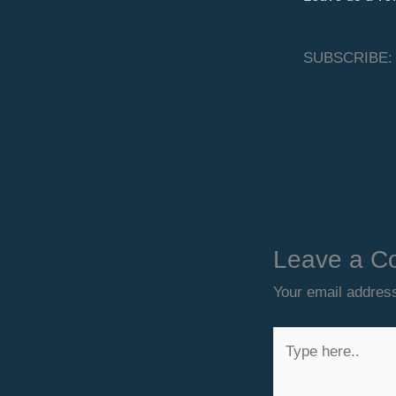
SUBSCRIBE:
Leave a C
Your email address
Type
here..