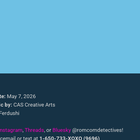
te:
May 7, 2026
c by:
CAS Creative Arts
Ferdushi
Instagram
,
Threads
, or
Bluesky
@romcomdetectives!
cemail or text at
1-650-733-XOXO (9696)