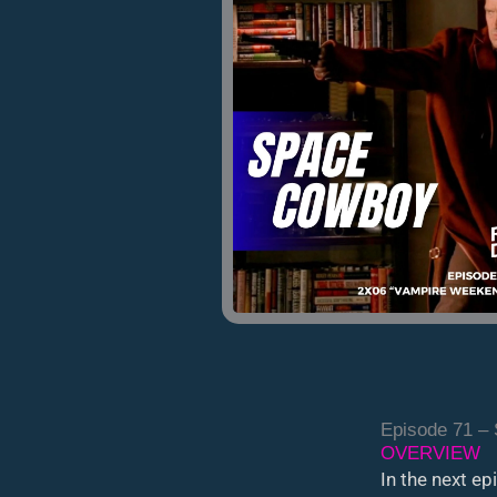
Episode 71 –
OVERVIEW
In the next e