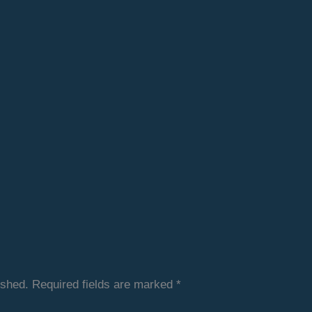
ished.
Required fields are marked
*