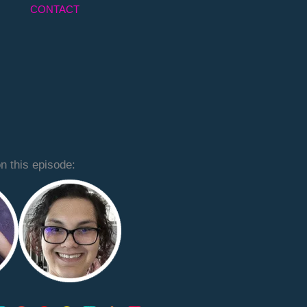
CONTACT
n this episode: