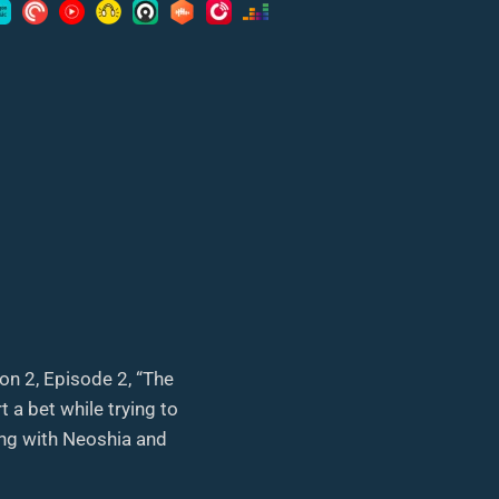
on 2, Episode 2, “The
 a bet while trying to
long with Neoshia and