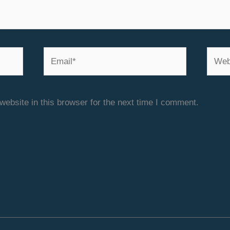
Email*
Websi
ebsite in this browser for the next time I comment.