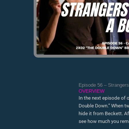
Episode 56 – Strangers
OVERVIEW
In the next episode of 
Double Down.” When two
hide it from Beckett. A
see how much you reme