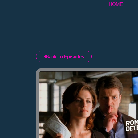
Skip
HOME
to
content
Back To Episodes