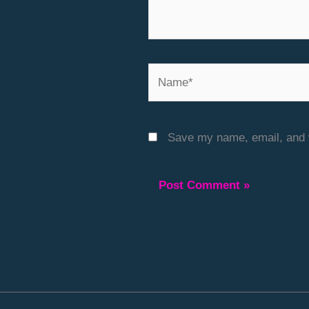
Name*
Save my name, email, and w