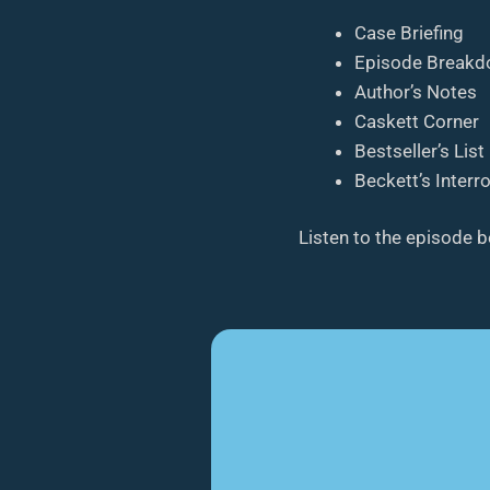
Case Briefing
Episode Break
Author’s Notes
Caskett Corner
Bestseller’s List
Beckett’s Interr
Listen to the episode 