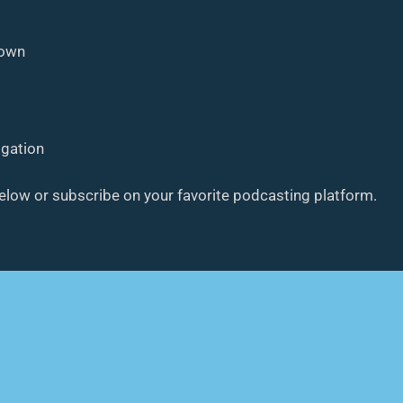
down
ogation
below or subscribe on your favorite podcasting platform.