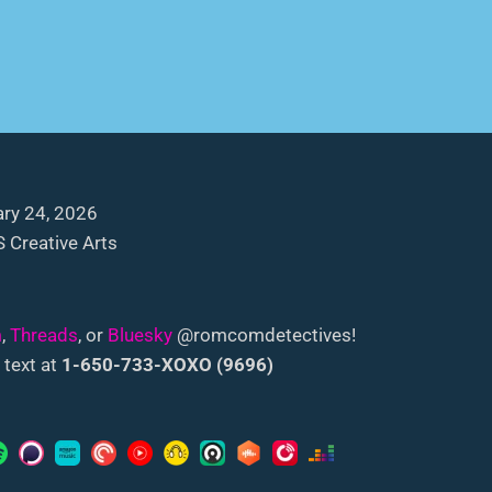
ry 24, 2026
 Creative Arts
m
,
Threads
, or
Bluesky
@romcomdetectives!
 text at
1-650-733-XOXO (9696)