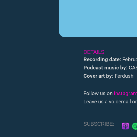
DETAILS
Recording date:
Februa
Podcast music by:
CAS
Cover art by:
Ferdushi
Follow us on
Instagra
Leave us a voicemail or
SUBSCRIBE: