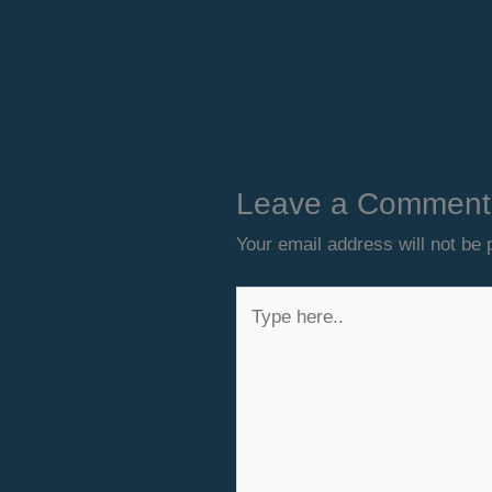
Leave a Comment
Your email address will not be 
Type
here..