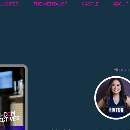
LUCIFER
THE MENTALIST
CASTLE
ABOUT
Hosts o