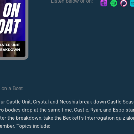
Listen below or on:
 on a Boat
our Castle Unit, Crystal and Neoshia break down Castle Seas
 bodies drop at the same time, Castle, Ryan, and Espo start
fter the breakdown, take the Beckett’s Interrogation quiz a
mber. Topics include: