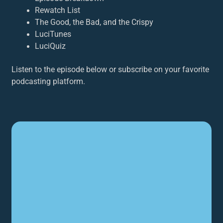
Rewatch List
The Good, the Bad, and the Crispy
LuciTunes
LuciQuiz
Listen to the episode below or subscribe on your favorite
podcasting platform.