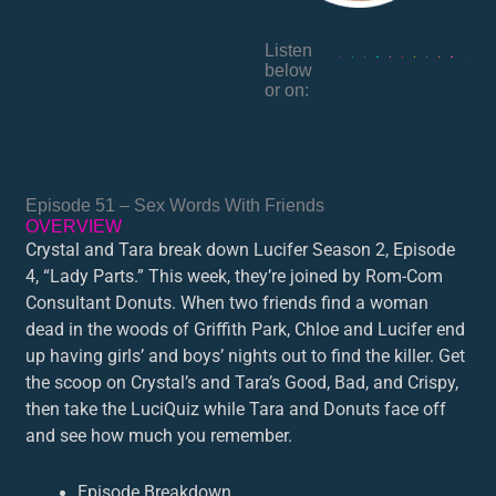
Listen
below
or on:
Episode 51 – Sex Words With Friends
OVERVIEW
Crystal and Tara break down Lucifer Season 2, Episode
4, “Lady Parts.” This week, they’re joined by Rom-Com
Consultant Donuts. When two friends find a woman
dead in the woods of Griffith Park, Chloe and Lucifer end
up having girls’ and boys’ nights out to find the killer. Get
the scoop on Crystal’s and Tara’s Good, Bad, and Crispy,
then take the LuciQuiz while Tara and Donuts face off
and see how much you remember.
Episode Breakdown