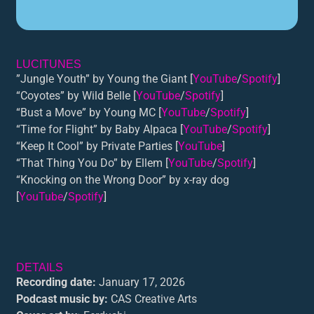
LUCITUNES
”Jungle Youth” by Young the Giant [
YouTube
/
Spotify
]
“Coyotes” by Wild Belle [
YouTube
/
Spotify
]
“Bust a Move” by Young MC [
YouTube
/
Spotify
]
“Time for Flight” by Baby Alpaca [
YouTube
/
Spotify
]
“Keep It Cool” by Private Parties [
YouTube
]
“That Thing You Do” by Ellem [
YouTube
/
Spotify
]
“Knocking on the Wrong Door” by x-ray dog
[
YouTube
/
Spotify
]
DETAILS
Recording date:
January 17, 2026
Podcast music by:
CAS Creative Arts