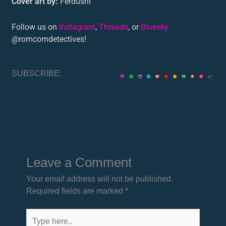
Cover art by:
Ferdushi
Follow us on
Instagram
,
Threads
, or
Bluesky
@romcomdetectives!
SUBSCRIBE:
Leave a Comment
Your email address will not be published.
Required fields are marked
*
Type