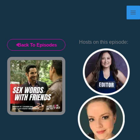
Skip
to
content
Hosts on this episode:
Back To Episodes