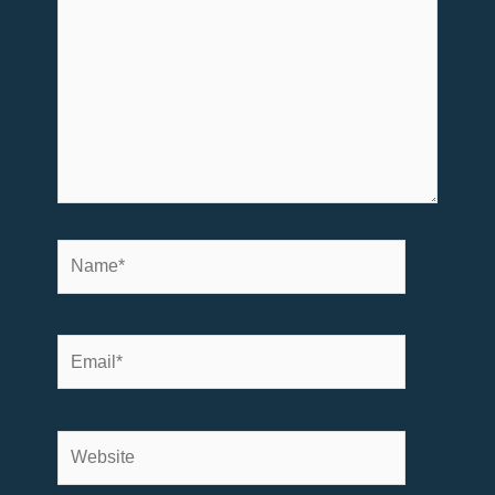
here..
Name*
Email*
Website