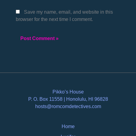
Save my name, email, and website in this
browser for the next time I comment.
Pikko’s House
P. O. Box 11558 | Honolulu, HI 96828
hosts@romcomdetectives.com
Home