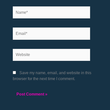
Name*
Email*
Website
Save my name, email, and website in this
browser for the next time I comment.