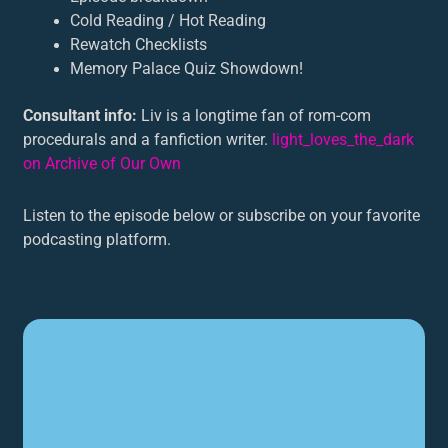
Cold Reading / Hot Reading
Rewatch Checklists
Memory Palace Quiz Showdown!
Consultant info:
Liv is a longtime fan of rom-com
procedurals and a fanfiction writer.
light_loves_the_dark
on Archive of Our Own
Listen to the episode below or subscribe on your favorite
podcasting platform.