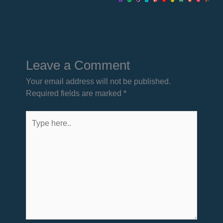
Leave a Comment
Your email address will not be published.
Required fields are marked
*
Type
here..