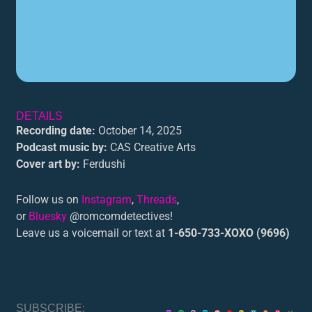
DETAILS
Recording date:
October 14, 2025
Podcast music by:
CAS Creative Arts
Cover art by:
Ferdushi
Follow us on
Instagram
,
Threads
,
or
Bluesky
@romcomdetectives!
Leave us a voicemail or text at
1-650-733-XOXO (9696)
SUBSCRIBE: