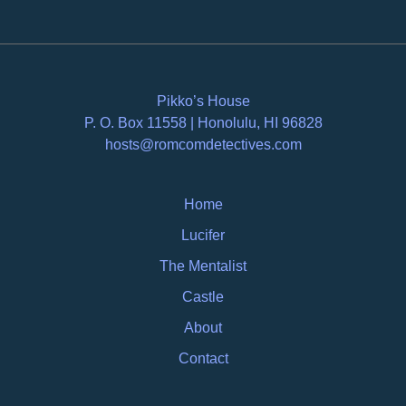
Pikko’s House
P. O. Box 11558 | Honolulu, HI 96828
hosts@romcomdetectives.com
Home
Lucifer
The Mentalist
Castle
About
Contact