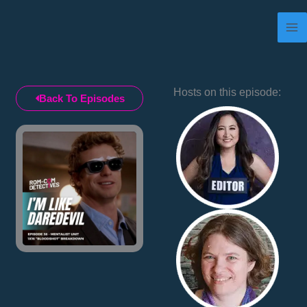
Skip
to
content
Hosts on this episode:
Back To Episodes