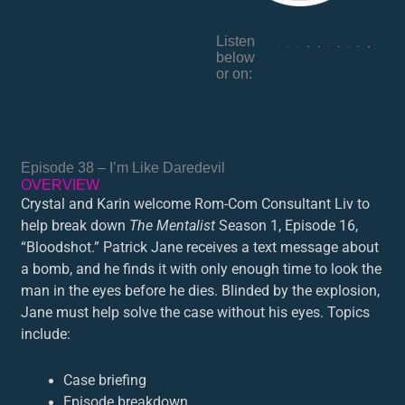
Listen
below
or on:
Episode 38 – I’m Like Daredevil
OVERVIEW
Crystal and Karin welcome Rom-Com Consultant Liv to
help break down
The Mentalist
Season 1, Episode 16,
“Bloodshot.” Patrick Jane receives a text message about
a bomb, and he finds it with only enough time to look the
man in the eyes before he dies. Blinded by the explosion,
Jane must help solve the case without his eyes. Topics
include:
Case briefing
Episode breakdown