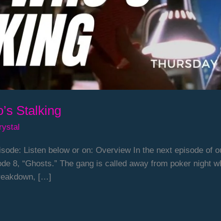
’s Stalking
rystal
sode: Listen below or on: Overview In the next episode of o
de 8, “Ghosts.” The gang is called away from poker night 
 breakdown, […]