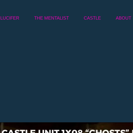
LUCIFER
THE MENTALIST
CASTLE
ABOUT