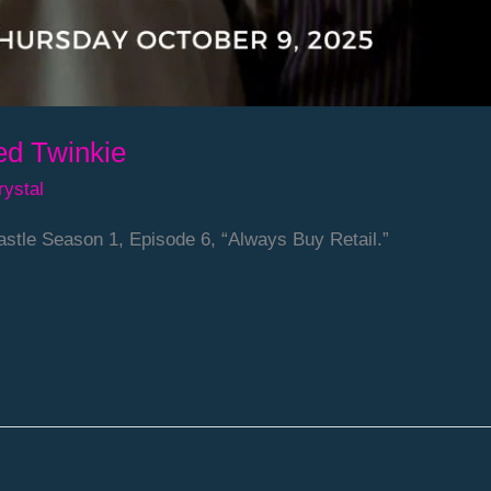
ed Twinkie
rystal
stle Season 1, Episode 6, “Always Buy Retail.”