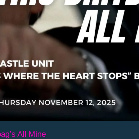
ag’s All Mine