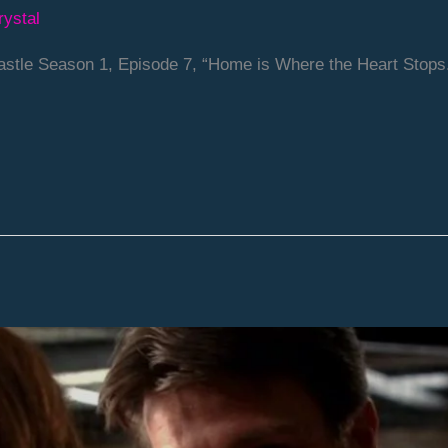
rystal
stle Season 1, Episode 7, “Home is Where the Heart Stops