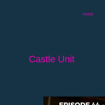
Skip
to
HOME
content
Castle Unit
Episode