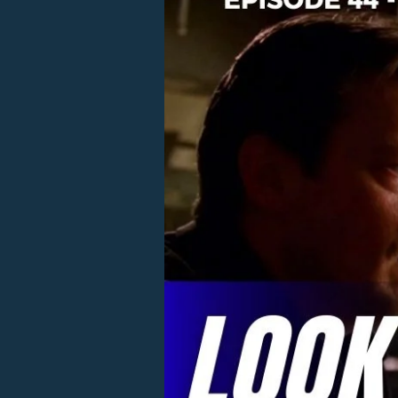
44
–
Look
Who’s
Stalking