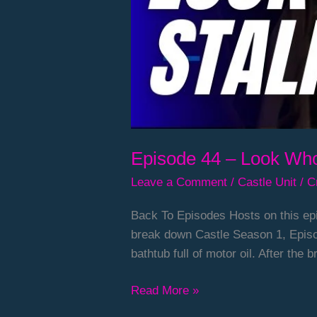
Episode 44 – Look Who
Leave a Comment
/
Castle Unit
/
C
Back To Episodes Hosts on this epi
break down Castle Season 1, Episo
bathtub full of motor oil. After the
Read More »