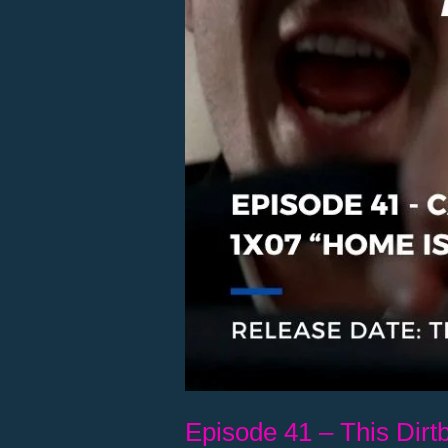
Episode 41 – This Dirtb