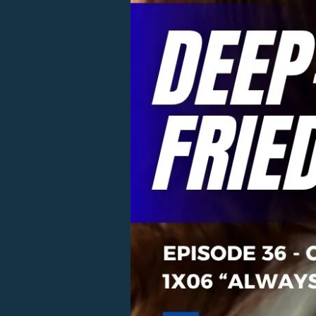
Twinkie