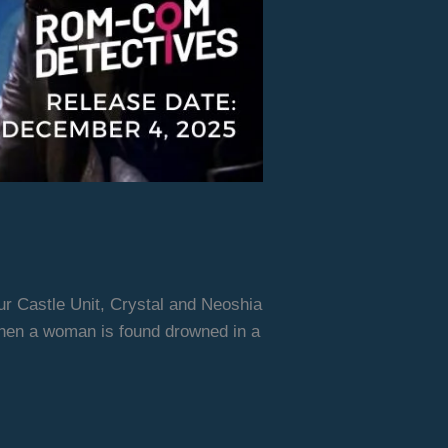
ur Castle Unit, Crystal and Neoshia
when a woman is found drowned in a