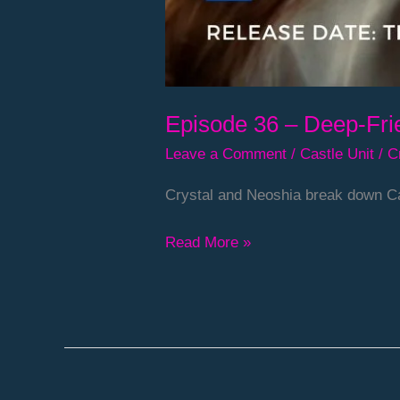
Episode 36 – Deep-Fri
Leave a Comment
/
Castle Unit
/
C
Crystal and Neoshia break down Ca
Read More »