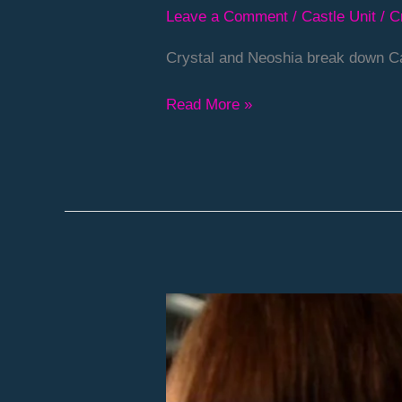
Leave a Comment
/
Castle Unit
/
C
Crystal and Neoshia break down Ca
Read More »
Episode
36
–
Deep-
Fried