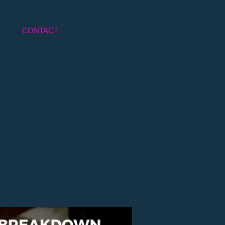
CONTACT