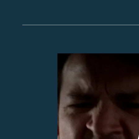
Episode
41
–
This
Dirtbag’s
All
Mine